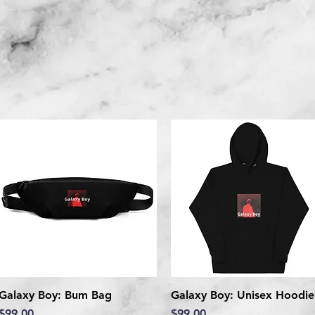
Galaxy Boy: Bum Bag
Quick View
Galaxy Boy: Unisex Hoodie
Quick View
Price
Price
$99.00
$99.00