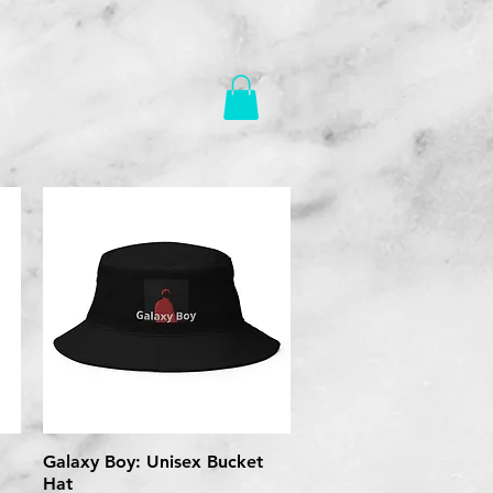
Galaxy Boy: Unisex Bucket
Quick View
Hat