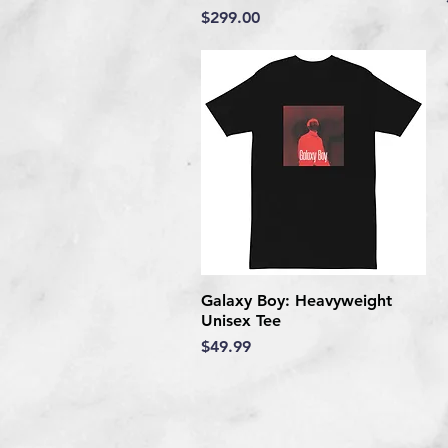
Price
$299.00
Galaxy Boy: Heavyweight
Quick View
Unisex Tee
Price
$49.99