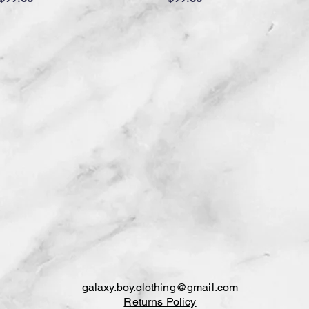
galaxy.boy.clothing@gmail.com
Returns Policy