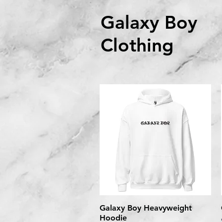
Galaxy Boy
Clothing
Galaxy Boy Heavyweight
Quick View
Hoodie