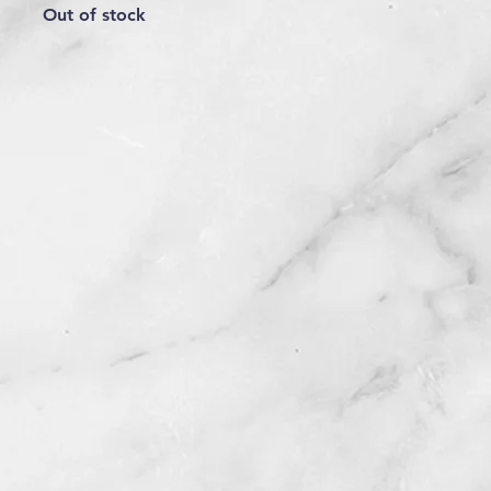
Out of stock